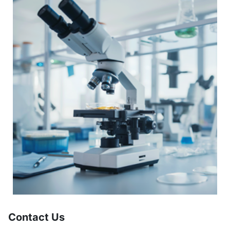
Contact Us